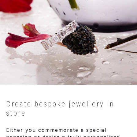
Create bespoke jewellery in
store
Either you commemorate a special
occasion or desire a truly personalised