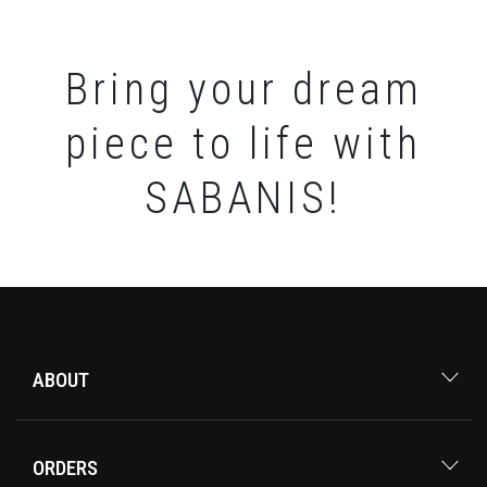
Bring your dream
piece to life with
SABANIS!
ABOUT
ORDERS