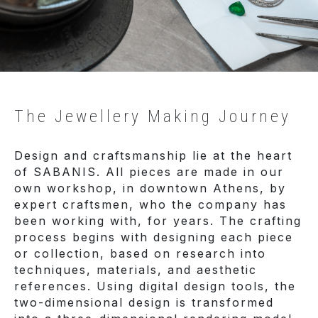
The Jewellery Making Journey
Design and craftsmanship lie at the heart
of SABANIS. All pieces are made in our
own workshop, in downtown Athens, by
expert craftsmen, who the company has
been working with, for years. The crafting
process begins with designing each piece
or collection, based on research into
techniques, materials, and aesthetic
references. Using digital design tools, the
two-dimensional design is transformed