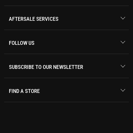
AFTERSALE SERVICES
FOLLOW US
SUBSCRIBE TO OUR NEWSLETTER
FIND A STORE