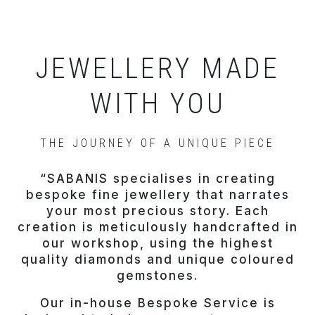
JEWELLERY MADE
WITH YOU
THE JOURNEY OF A UNIQUE PIECE
“SABANIS specialises in creating
bespoke fine jewellery that narrates
your most precious story. Each
creation is meticulously handcrafted in
our workshop, using the highest
quality diamonds and unique coloured
gemstones.
Our in-house Bespoke Service is