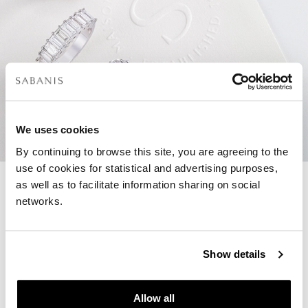
We uses cookies
By continuing to browse this site, you are agreeing to the
use of cookies for statistical and advertising purposes,
as well as to facilitate information sharing on social
networks.
Create your own engagement
ring
Show details
To create a unique engagement ring you
can always work together with us in-store
and find the perfect diamond, based on
Allow all