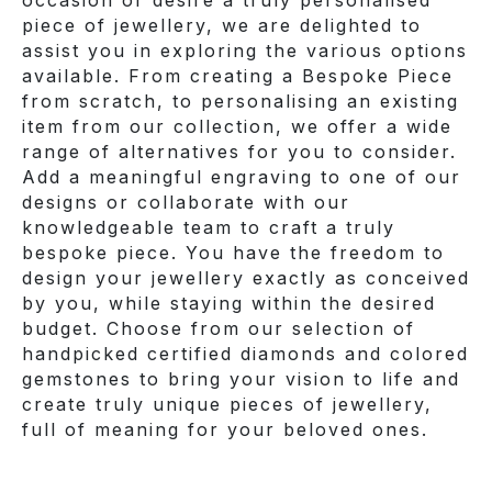
piece of jewellery, we are delighted to
assist you in exploring the various options
available. From creating a Bespoke Piece
from scratch, to personalising an existing
item from our collection, we offer a wide
range of alternatives for you to consider.
Add a meaningful engraving to one of our
designs or collaborate with our
knowledgeable team to craft a truly
bespoke piece. You have the freedom to
design your jewellery exactly as conceived
by you, while staying within the desired
budget. Choose from our selection of
handpicked certified diamonds and colored
gemstones to bring your vision to life and
create truly unique pieces of jewellery,
full of meaning for your beloved ones.