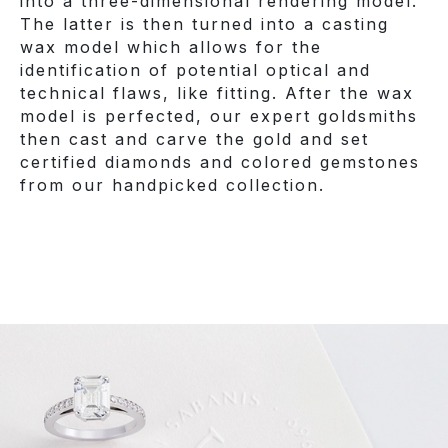
into a three-dimensional rendering model.
The latter is then turned into a casting
wax model which allows for the
identification of potential optical and
technical flaws, like fitting. After the wax
model is perfected, our expert goldsmiths
then cast and carve the gold and set
certified diamonds and colored gemstones
from our handpicked collection.