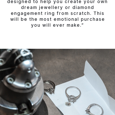
designed to help you create your own
dream jewellery or diamond
engagement ring from scratch. This
will be the most emotional purchase
you will ever make.”