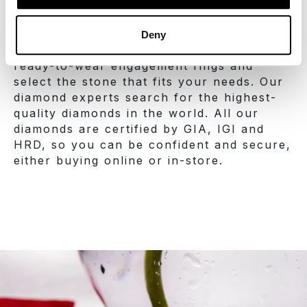
the 4C’s and the budget you may have. On
sabanis.com you can create your own
engagement ring by using our online ring
Deny
builder tool. You can also discover our
ready-to-wear engagement rings and
select the stone that fits your needs. Our
diamond experts search for the highest-
quality diamonds in the world. All our
diamonds are certified by GIA, IGI and
HRD, so you can be confident and secure,
either buying online or in-store.